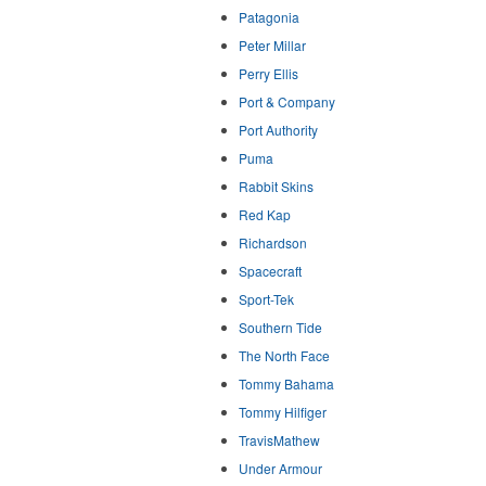
Patagonia
Peter Millar
Perry Ellis
Port & Company
Port Authority
Puma
Rabbit Skins
Red Kap
Richardson
Spacecraft
Sport-Tek
Southern Tide
The North Face
Tommy Bahama
Tommy Hilfiger
TravisMathew
Under Armour