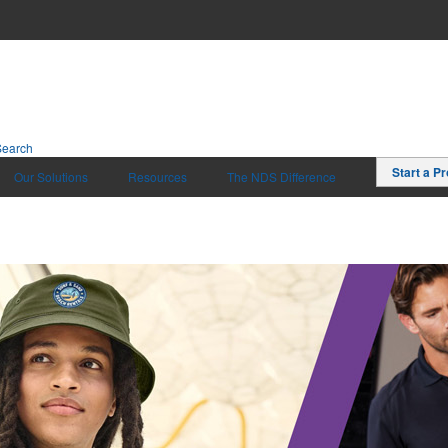
Search
Start a Pr
Our Solutions
Resources
The NDS Difference