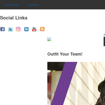
Contact Us
Careers
Social Links
Outfit Your Team!