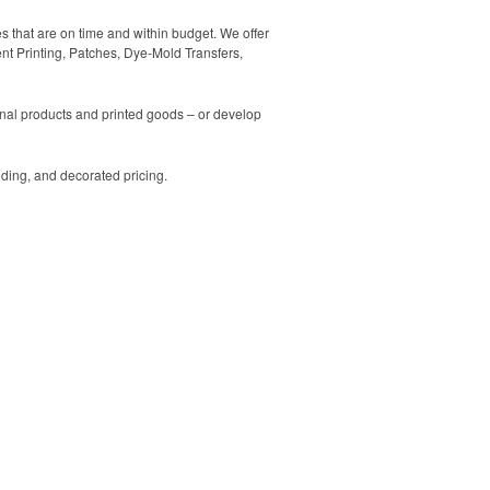
es that are on time and within budget. We offer
ent Printing, Patches, Dye-Mold Transfers,
ional products and printed goods – or develop
ding, and decorated pricing.