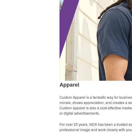
Apparel
Custom Apparel is a fantastic way for busine
morale, shows appreciation, and creates a sens
Custom apparel is also a cost-effective market
or digital advertisements.
For over 25 years, NDS has been a trusted s
professional image and work closely with you, 