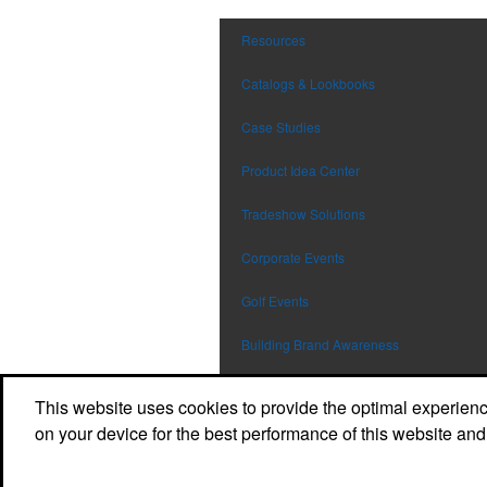
Resources
Catalogs & Lookbooks
Case Studies
Product Idea Center
Tradeshow Solutions
Corporate Events
Golf Events
Building Brand Awareness
Safety Programs
This website uses cookies to provide the optimal experience 
on your device for the best performance of this website and
Workplace Wellness
Employee Recognition