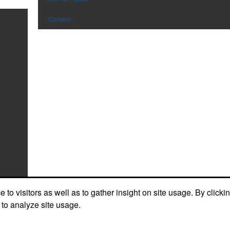
Careers
to visitors as well as to gather insight on site usage. By clicki
 to analyze site usage.