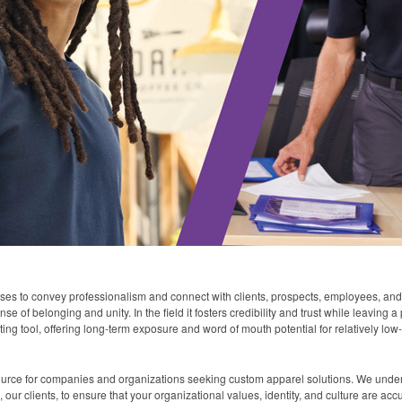
sses to convey professionalism and connect with clients, prospects, employees, and
e of belonging and unity. In the field it fosters credibility and trust while leaving
ing tool, offering long-term exposure and word of mouth potential for relatively low
ource for companies and organizations seeking custom apparel solutions. We under
our clients, to ensure that your organizational values, identity, and culture are acc