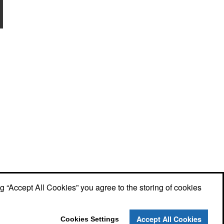
ng “Accept All Cookies” you agree to the storing of cookies
Accept All Cookies
Cookies Settings