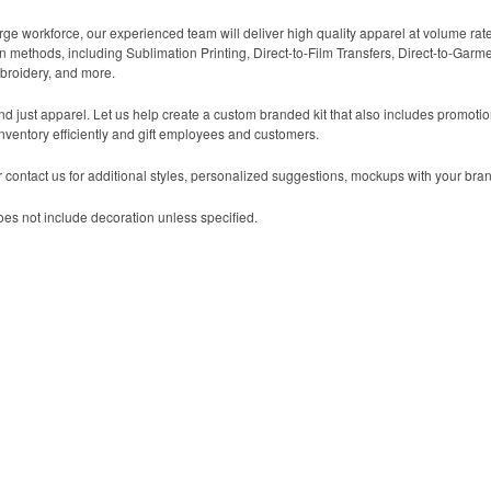
arge workforce, our experienced team will deliver high quality apparel at volume rat
n methods, including Sublimation Printing, Direct-to-Film Transfers, Direct-to-Garm
broidery, and more.
yond just apparel. Let us help create a custom branded kit that also includes promot
nventory efficiently and gift employees and customers.
contact us for additional styles, personalized suggestions, mockups with your bran
es not include decoration unless specified.