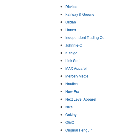
Dickies
Fairway & Greene
Gildan
Hanes
Independent Trading Co.
Johnnie-O
Kishigo
Link Soul
MAX Apparel
Mercer+Mettle
Nautica
New Era
Next Level Apparel
Nike
Oakley
OGIO
Original Penguin