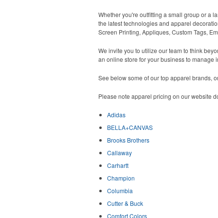
Whether you're outfitting a small group or a l
the latest technologies and apparel decoratio
Screen Printing, Appliques, Custom Tags, Em
We invite you to utilize our team to think be
an online store for your business to manage i
See below some of our top apparel brands, or 
Please note apparel pricing on our website do
Adidas
BELLA+CANVAS
Brooks Brothers
Callaway
Carhartt
Champion
Columbia
Cutter & Buck
Comfort Colors