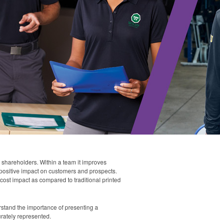
 shareholders. Within a team it improves
 a positive impact on customers and prospects.
-cost impact as compared to traditional printed
stand the importance of presenting a
urately represented.