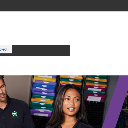
oject