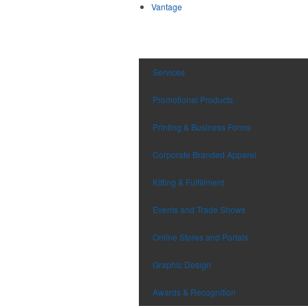
Vantage
Services
Promotional Products
Printing & Business Forms
Corporate Branded Apparel
Kitting & Fulfillment
Events and Trade Shows
Online Stores and Portals
Graphic Design
Awards & Recognition