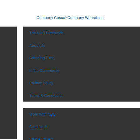
Company Casual
•
Company Wearables
The NDS Difference
About Us
Branding Expo
In the Community
Privacy Policy
Terms & Conditions
Work With NDS
Contact Us
Start a Project