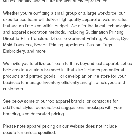
values, identity, and culture are accurately represented.
Whether you're outfitting a small group or a large workforce, our
experienced team will deliver high quality apparel at volume rates
that are on time and within budget. We offer the latest technologies
and apparel decoration methods, including Sublimation Printing,
Direct-to-Film Transfers, Direct-to-Garment Printing, Patches, Dye-
Mold Transfers, Screen Printing, Appliques, Custom Tags,
Embroidery, and more.
We invite you to utilize our team to think beyond just apparel. Let us
help create a custom branded kit that also includes promotional
products and printed goods – or develop an online store for your
business to manage inventory efficiently and gift employees and
customers.
See below some of our top apparel brands, or contact us for
additional styles, personalized suggestions, mockups with your
branding, and decorated pricing.
Please note apparel pricing on our website does not include
decoration unless specified.