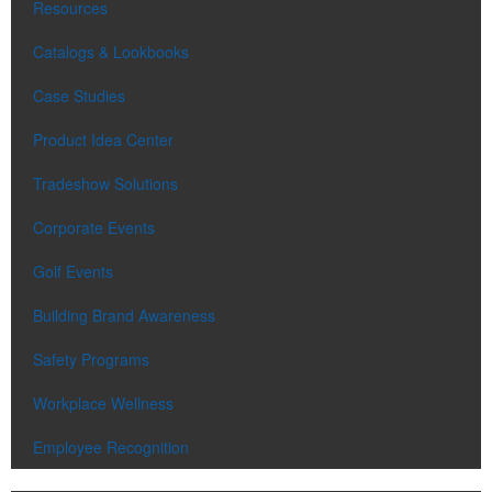
Resources
Catalogs & Lookbooks
Case Studies
Product Idea Center
Tradeshow Solutions
Corporate Events
Golf Events
Building Brand Awareness
Safety Programs
Workplace Wellness
Employee Recognition