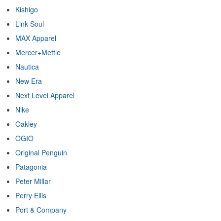
Kishigo
Link Soul
MAX Apparel
Mercer+Mettle
Nautica
New Era
Next Level Apparel
Nike
Oakley
OGIO
Original Penguin
Patagonia
Peter Millar
Perry Ellis
Port & Company