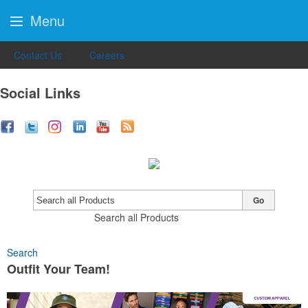
Menu
Contact Us
Careers
Social Links
Go
Search all Products
Search
Outfit Your Team!