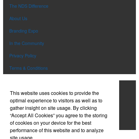
The NDS Difference
About Us
Branding Expo
In the Community
Privacy Policy
Terms & Conditions
Work With NDS
This website uses cookies to provide the
Contact Us
optimal experience to visitors as well as to
gather insight on site usage. By clicking
Start a Project
“Accept All Cookies” you agree to the storing
of cookies on your device for the best
Careers
performance of this website and to analyze
site usage.