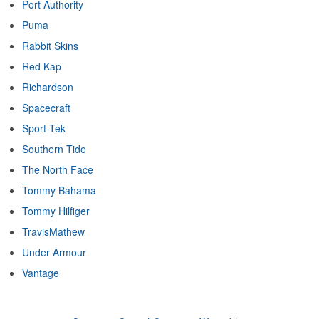
Port Authority
Puma
Rabbit Skins
Red Kap
Richardson
Spacecraft
Sport-Tek
Southern Tide
The North Face
Tommy Bahama
Tommy Hilfiger
TravisMathew
Under Armour
Vantage