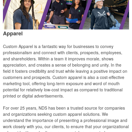
Apparel
Custom Apparel is a fantastic way for businesses to convey
professionalism and connect with clients, prospects, employees,
and shareholders. Within a team it improves morale, shows
appreciation, and creates a sense of belonging and unity. In the
field it fosters credibility and trust while leaving a positive impact on
customers and prospects. Custom apparel is also a cost-effective
marketing tool, offering long-term exposure and word of mouth
potential for relatively low-cost impact as compared to traditional
printed or digital advertisements.
For over 25 years, NDS has been a trusted source for companies
and organizations seeking custom apparel solutions. We
understand the importance of presenting a professional image and
work closely with you, our clients, to ensure that your organizational