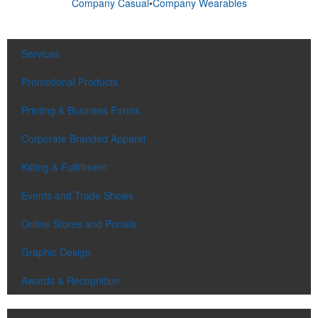
Company Casual
•
Company Wearables
Services
Promotional Products
Printing & Business Forms
Corporate Branded Apparel
Kitting & Fulfillment
Events and Trade Shows
Online Stores and Portals
Graphic Design
Awards & Recognition