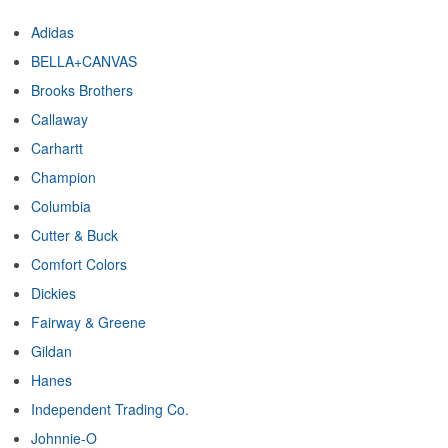
Adidas
BELLA+CANVAS
Brooks Brothers
Callaway
Carhartt
Champion
Columbia
Cutter & Buck
Comfort Colors
Dickies
Fairway & Greene
Gildan
Hanes
Independent Trading Co.
Johnnie-O