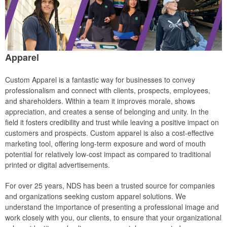
Apparel
Custom Apparel is a fantastic way for businesses to convey
professionalism and connect with clients, prospects, employees,
and shareholders. Within a team it improves morale, shows
appreciation, and creates a sense of belonging and unity. In the
field it fosters credibility and trust while leaving a positive impact on
customers and prospects. Custom apparel is also a cost-effective
marketing tool, offering long-term exposure and word of mouth
potential for relatively low-cost impact as compared to traditional
printed or digital advertisements.
For over 25 years, NDS has been a trusted source for companies
and organizations seeking custom apparel solutions. We
understand the importance of presenting a professional image and
work closely with you, our clients, to ensure that your organizational