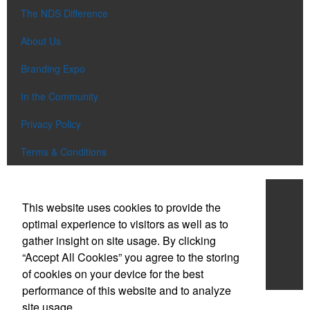
The NDS Difference
About Us
Branding Expo
In the Community
Privacy Policy
Terms & Conditions
Work With NDS
This website uses cookies to provide the
Contact Us
optimal experience to visitors as well as to
gather insight on site usage. By clicking
Start a Project
“Accept All Cookies” you agree to the storing
of cookies on your device for the best
Careers
performance of this website and to analyze
site usage.