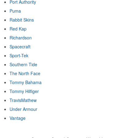
Port Authority
Puma
Rabbit Skins
Red Kap
Richardson
Spacecraft
Sport-Tek
Southern Tide
The North Face
Tommy Bahama
Tommy Hilfiger
TravisMathew
Under Armour
Vantage