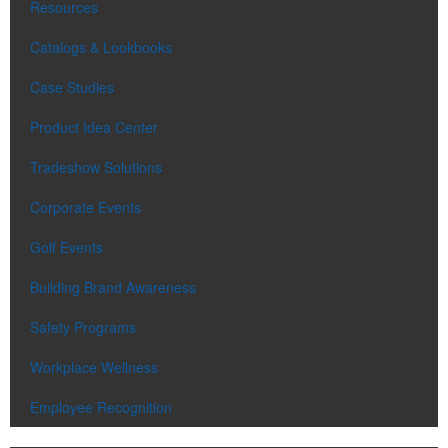
Resources
Catalogs & Lookbooks
Case Studies
Product Idea Center
Tradeshow Solutions
Corporate Events
Golf Events
Building Brand Awareness
Safety Programs
Workplace Wellness
Employee Recognition