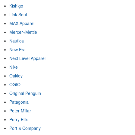
Kishigo
Link Soul
MAX Apparel
Mercer+Mettle
Nautica
New Era
Next Level Apparel
Nike
Oakley
OGIO
Original Penguin
Patagonia
Peter Millar
Perry Ellis
Port & Company