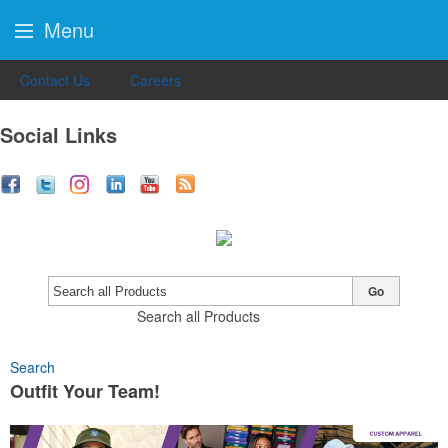
Menu
Contact Us
Careers
Social Links
Go
Search all Products
Search
Outfit Your Team!