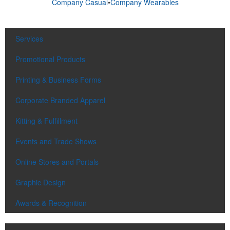
Company Casual
•
Company Wearables
Services
Promotional Products
Printing & Business Forms
Corporate Branded Apparel
Kitting & Fulfillment
Events and Trade Shows
Online Stores and Portals
Graphic Design
Awards & Recognition