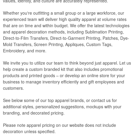
values, identity, and culture are accurately represented.
Whether you're outfitting a small group or a large workforce, our
experienced team will deliver high quality apparel at volume rates
that are on time and within budget. We offer the latest technologies
and apparel decoration methods, including Sublimation Printing,
Direct-to-Film Transfers, Direct-to-Garment Printing, Patches, Dye-
Mold Transfers, Screen Printing, Appliques, Custom Tags,
Embroidery, and more.
We invite you to utilize our team to think beyond just apparel. Let us
help create a custom branded kit that also includes promotional
products and printed goods – or develop an online store for your
business to manage inventory efficiently and gift employees and
customers.
See below some of our top apparel brands, or contact us for
additional styles, personalized suggestions, mockups with your
branding, and decorated pricing.
Please note apparel pricing on our website does not include
decoration unless specified.