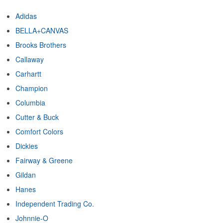
Adidas
BELLA+CANVAS
Brooks Brothers
Callaway
Carhartt
Champion
Columbia
Cutter & Buck
Comfort Colors
Dickies
Fairway & Greene
Gildan
Hanes
Independent Trading Co.
Johnnie-O