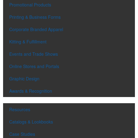
Promotional Products
Printing & Business Forms
Corporate Branded Apparel
Kitting & Fulfillment
Events and Trade Shows
Online Stores and Portals
Graphic Design
Awards & Recognition
Resources
Catalogs & Lookbooks
Case Studies