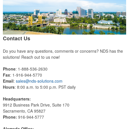
Contact Us
Do you have any questions, comments or concerns? NDS has the
solutions! Reach out to us now!
Phone
: 1-888-536-2630
Fax
: 1-916-944-5770
Email
:
sales@nds-solutions.com
Hours
: 8:00 a.m. to 5:00 p.m. PST daily
Headquarters:
9912 Business Park Drive, Suite 170
Sacramento, CA 95827
Phone:
916-944-5777
Alameda Office: