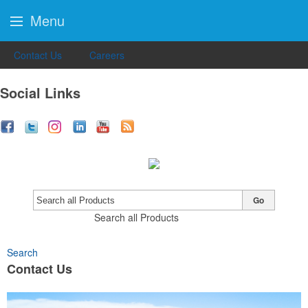
Menu
Contact Us
Careers
Social Links
Go
Search all Products
Search
Contact Us