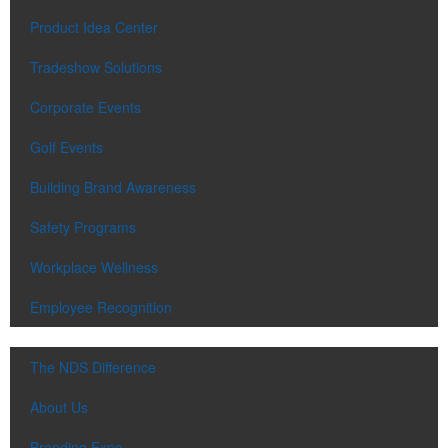
Product Idea Center
Tradeshow Solutions
Corporate Events
Golf Events
Building Brand Awareness
Safety Programs
Workplace Wellness
Employee Recognition
The NDS Difference
About Us
Branding Expo