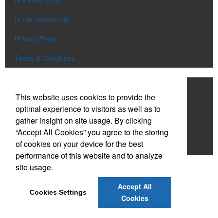
In the Community
Privacy Policy
Terms & Conditions
Work With NDS
This website uses cookies to provide the
Contact Us
optimal experience to visitors as well as to
gather insight on site usage. By clicking
Start a Project
“Accept All Cookies” you agree to the storing
of cookies on your device for the best
Careers
performance of this website and to analyze
site usage.
Accept All
Cookies Settings
Cookies