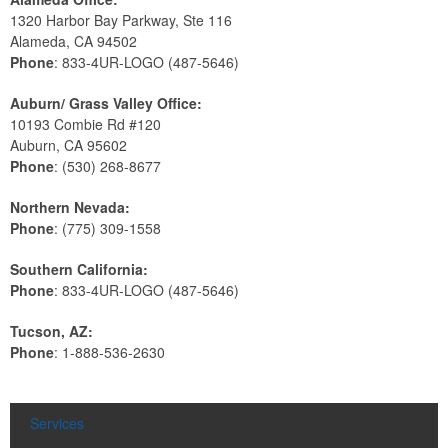
1320 Harbor Bay Parkway, Ste 116
Alameda, CA 94502
Phone
: 833-4UR-LOGO (487-5646)
Auburn/ Grass Valley Office:
10193 Combie Rd #120
Auburn, CA 95602
Phone
: (530) 268-8677
Northern Nevada:
Phone
: (775) 309-1558
Southern California:
Phone
: 833-4UR-LOGO (487-5646)
Tucson, AZ:
Phone
: 1-888-536-2630
Services