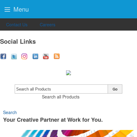
Menu
Contact Us
Careers
Social Links
Go
Search all Products
Search
Your Creative Partner at Work for You.