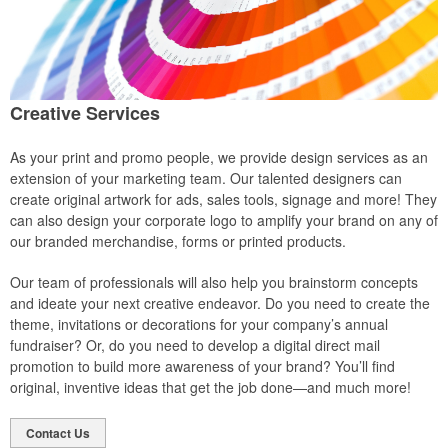
Creative Services
As your print and promo people, we provide design services as an
extension of your marketing team. Our talented designers can
create original artwork for ads, sales tools, signage and more! They
can also design your corporate logo to amplify your brand on any of
our branded merchandise, forms or printed products.
Our team of professionals will also help you brainstorm concepts
and ideate your next creative endeavor. Do you need to create the
theme, invitations or decorations for your company’s annual
fundraiser? Or, do you need to develop a digital direct mail
promotion to build more awareness of your brand? You’ll find
original, inventive ideas that get the job done—and much more!
Contact Us