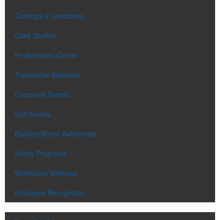
Catalogs & Lookbooks
Case Studies
Product Idea Center
Tradeshow Solutions
Corporate Events
Golf Events
Building Brand Awareness
Safety Programs
Workplace Wellness
Employee Recognition