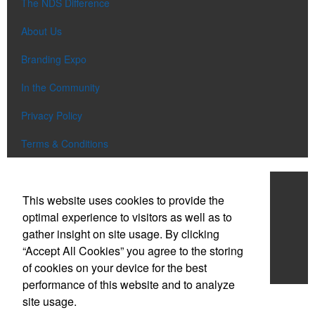
The NDS Difference
About Us
Branding Expo
In the Community
Privacy Policy
Terms & Conditions
Work With NDS
This website uses cookies to provide the
Contact Us
optimal experience to visitors as well as to
gather insight on site usage. By clicking
Start a Project
“Accept All Cookies” you agree to the storing
of cookies on your device for the best
Careers
performance of this website and to analyze
site usage.