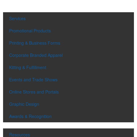
Services
Promotional Products
Printing & Business Forms
Corporate Branded Apparel
Kitting & Fulfillment
Events and Trade Shows
Online Stores and Portals
Graphic Design
Awards & Recognition
Resources