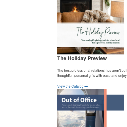
The Holiday Preview
The best professional relationships aren’t bui
thoughtful, personal gifts with ease and enjo
View the Catalog