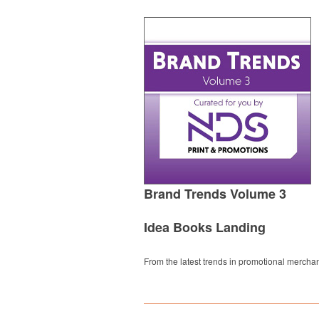
Brand Trends Volume 3
Idea Books Landing
From the latest trends in promotional merchan