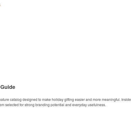
s
 Guide
ature catalog designed to make holiday gifting easier and more meaningful. Inside y
item selected for strong branding potential and everyday usefulness.