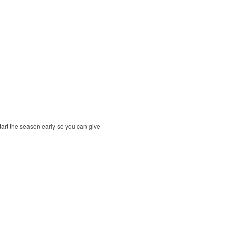
tart the season early so you can give