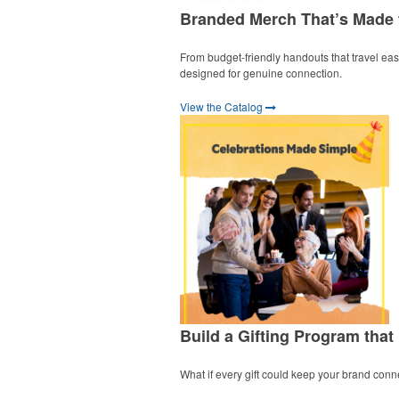
Branded Merch That’s Made
From budget-friendly handouts that travel easil
designed for genuine connection.
View the Catalog
Build a Gifting Program that
What if every gift could keep your brand conn