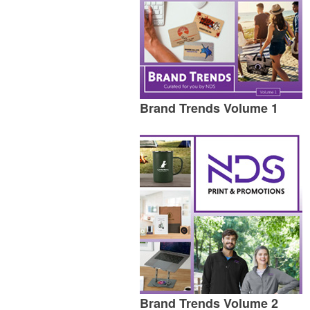
Brand Trends Volume 1
Brand Trends Volume 2