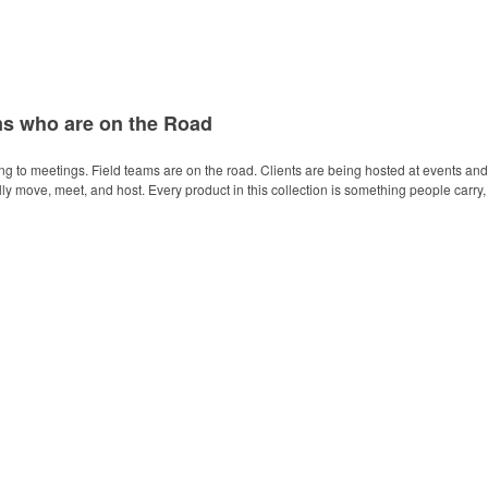
ms who are on the Road
ing to meetings. Field teams are on the road. Clients are being hosted at events and
 move, meet, and host. Every product in this collection is something people carry, 