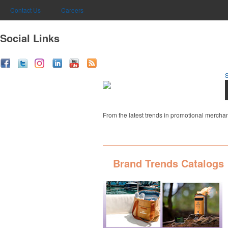
Contact Us
Careers
Social Links
From the latest trends in promotional merchan
Brand Trends Catalogs