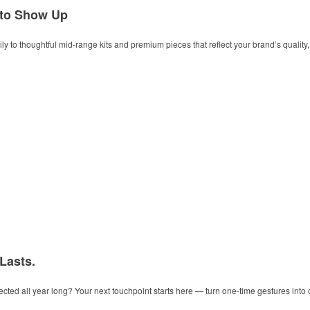
 to Show Up
y to thoughtful mid-range kits and premium pieces that reflect your brand’s quality, t
 Lasts.
ected all year long? Your next touchpoint starts here — turn one-time gestures into