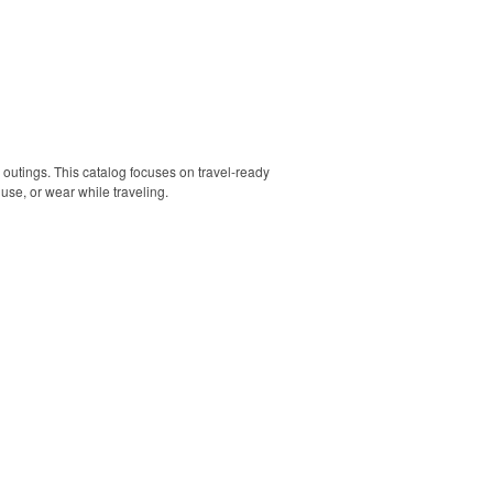
 outings. This catalog focuses on travel-ready
use, or wear while traveling.