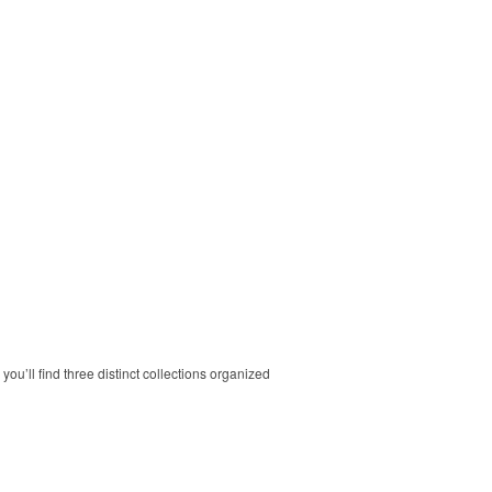
ou’ll find three distinct collections organized