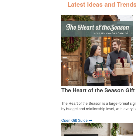
Latest Ideas and Trend
The Heart of the Season Gift
The Heart of the Season is a large-format sign
by budget and relationship level, with every 
Open Gift Guide