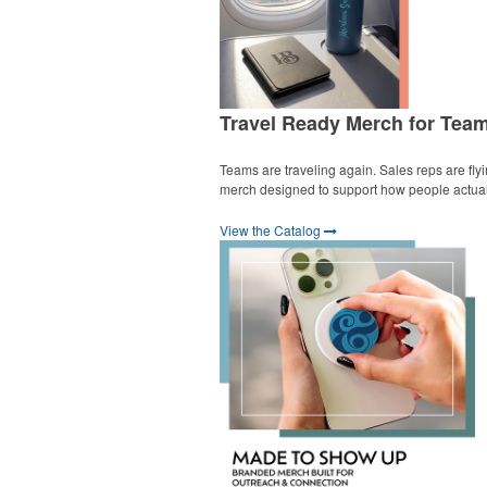
Travel Ready Merch for Tea
Teams are traveling again. Sales reps are fly
merch designed to support how people actually
View the Catalog