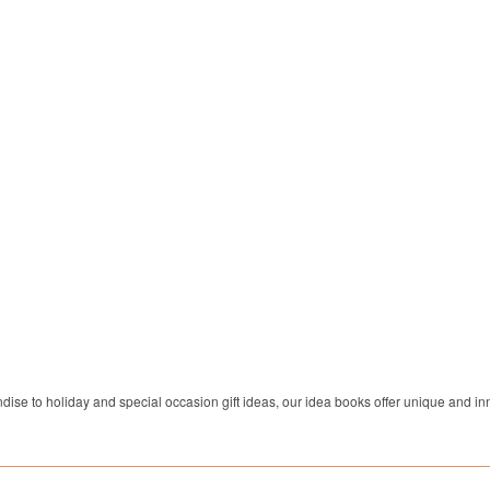
dise to holiday and special occasion gift ideas, our idea books offer unique and inn