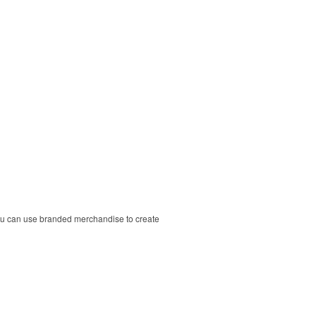
ou can use branded merchandise to create