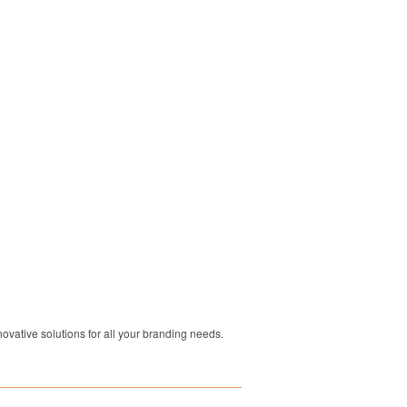
ovative solutions for all your branding needs.