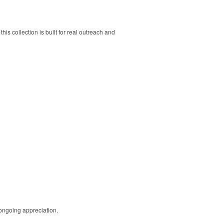
his collection is built for real outreach and
 ongoing appreciation.