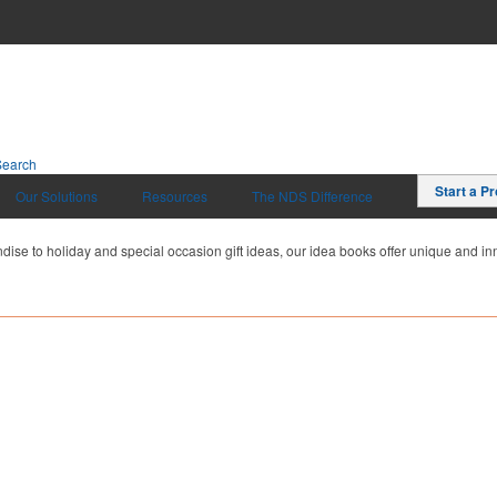
Search
Start a Pr
Our Solutions
Resources
The NDS Difference
dise to holiday and special occasion gift ideas, our idea books offer unique and inn