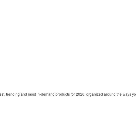
est, trending and most in-demand products for 2026, organized around the ways y