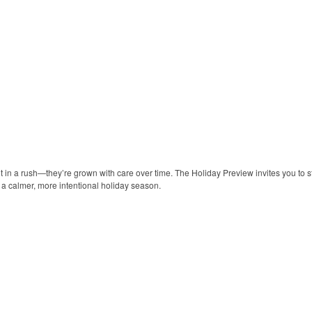
lt in a rush—they’re grown with care over time. The Holiday Preview invites you to s
y a calmer, more intentional holiday season.