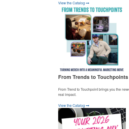
View the Catalog
From Trends to Touchpoints
From Trend to Touchpoint brings you the new
real impact.
View the Catalog