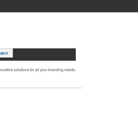
oject
ovative solutions for all your branding needs.