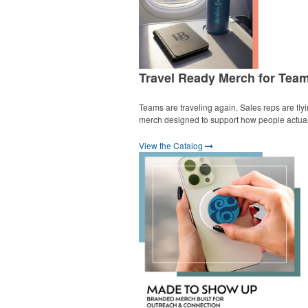
Travel Ready Merch for Tea
Teams are traveling again. Sales reps are fly
merch designed to support how people actually
View the Catalog