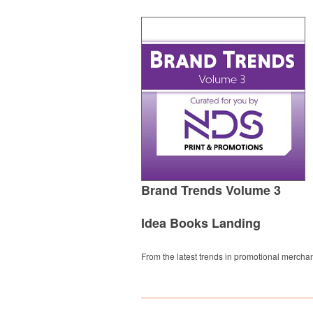
Brand Trends Volume 3
Idea Books Landing
From the latest trends in promotional merchan