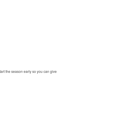
tart the season early so you can give