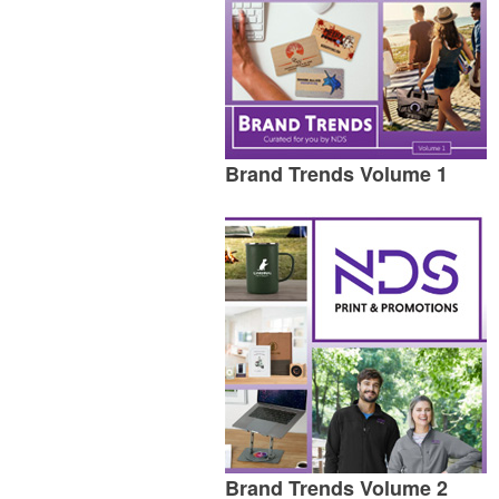
Brand Trends Volume 1
Brand Trends Volume 2