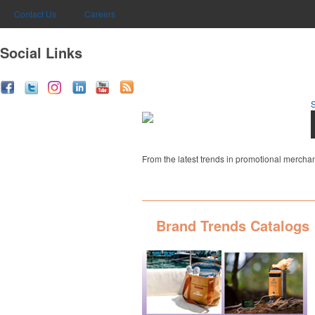
Contact Us
Careers
Social Links
From the latest trends in promotional merchan
Brand Trends Catalogs