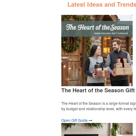
Latest Ideas and Trend
The Heart of the Season Gift
The Heart of the Season is a large-format sign
by budget and relationship level, with every 
Open Gift Guide