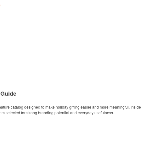
s
 Guide
ature catalog designed to make holiday gifting easier and more meaningful. Inside y
item selected for strong branding potential and everyday usefulness.