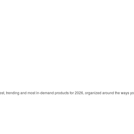
est, trending and most in-demand products for 2026, organized around the ways y