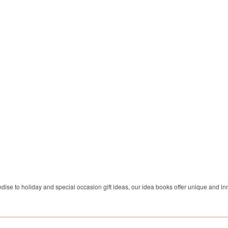
dise to holiday and special occasion gift ideas, our idea books offer unique and inn