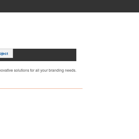
oject
ovative solutions for all your branding needs.