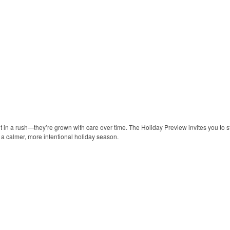
lt in a rush—they’re grown with care over time. The Holiday Preview invites you to s
y a calmer, more intentional holiday season.