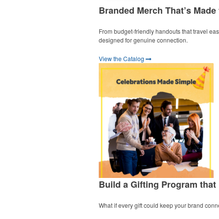
Branded Merch That’s Made
From budget-friendly handouts that travel easil
designed for genuine connection.
View the Catalog
Build a Gifting Program that
What if every gift could keep your brand conn