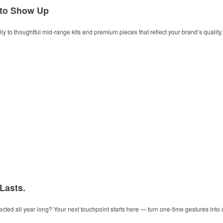
 to Show Up
y to thoughtful mid-range kits and premium pieces that reflect your brand’s quality, t
 Lasts.
ected all year long? Your next touchpoint starts here — turn one-time gestures into