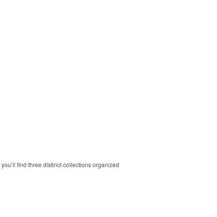
ou’ll find three distinct collections organized