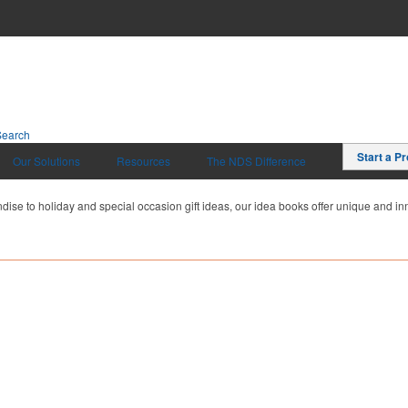
Search
Start a Pr
Our Solutions
Resources
The NDS Difference
dise to holiday and special occasion gift ideas, our idea books offer unique and inn