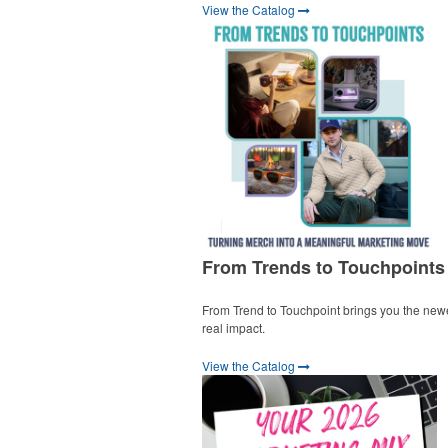
View the Catalog
From Trends to Touchpoints
From Trend to Touchpoint brings you the new
real impact.
View the Catalog