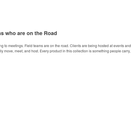
ms who are on the Road
ing to meetings. Field teams are on the road. Clients are being hosted at events and
 move, meet, and host. Every product in this collection is something people carry, 