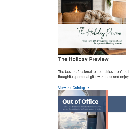
The Holiday Preview
The best professional relationships aren’t bui
thoughtful, personal gifts with ease and enjo
View the Catalog