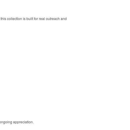
his collection is built for real outreach and
 ongoing appreciation.