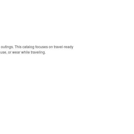
 outings. This catalog focuses on travel-ready
use, or wear while traveling.