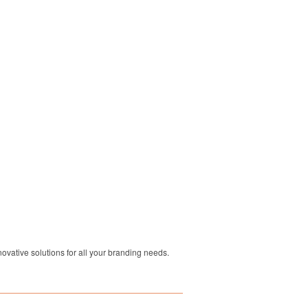
ovative solutions for all your branding needs.