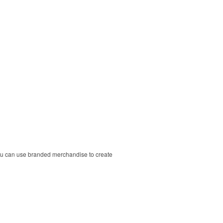
ou can use branded merchandise to create