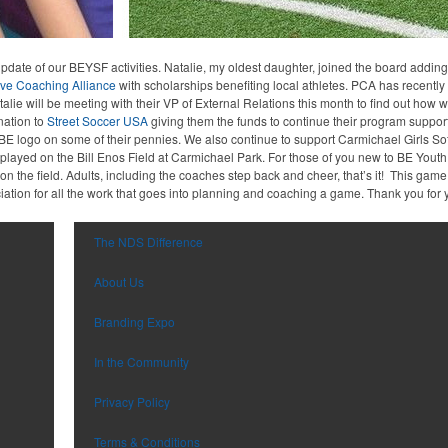
date of our BEYSF activities. Natalie, my oldest daughter, joined the board adding
ive Coaching Alliance
with scholarships benefiting local athletes. PCA has recently
alie will be meeting with their VP of External Relations this month to find out how 
nation to
Street Soccer USA
giving them the funds to continue their program suppo
 BE logo on some of their pennies. We also continue to support Carmichael Girls So
e played on the Bill Enos Field at Carmichael Park. For those of you new to BE You
n the field. Adults, including the coaches step back and cheer, that’s it! This gam
ation for all the work that goes into planning and coaching a game. Thank you for 
The NDS Difference
About Us
Branding Expo
In the Community
Privacy Policy
Terms & Conditions