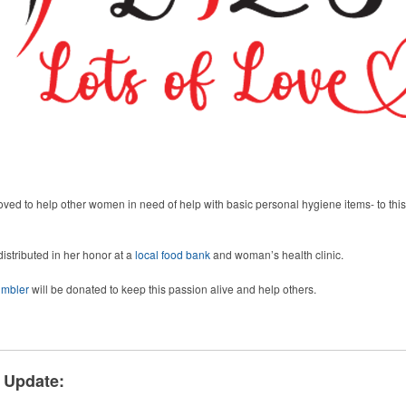
d to help other women in need of help with basic personal hygiene items- to this 
stributed in her honor at a
local food bank
and woman’s health clinic.
mbler
will be donated to keep this passion alive and help others.
 Update: