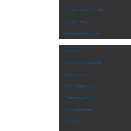
Online Stores and Portals
Graphic Design
Awards & Recognition
Resources
Catalogs & Lookbooks
Case Studies
Product Idea Center
Tradeshow Solutions
Corporate Events
Golf Events