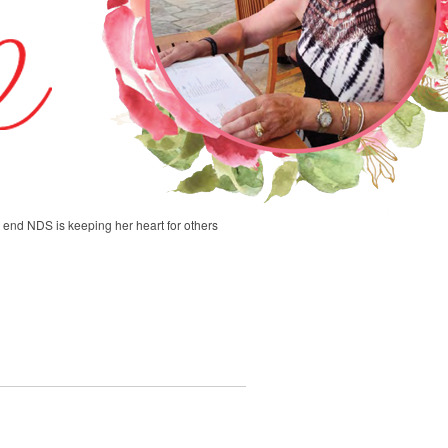
end NDS is keeping her heart for others