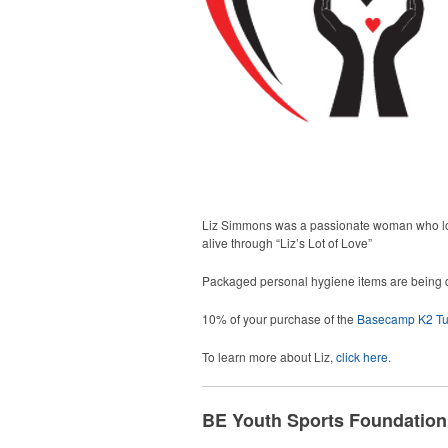
Liz Simmons was a passionate woman who love
alive through “Liz’s Lot of Love”
Packaged personal hygiene items are being di
10% of your purchase of the
Basecamp K2 Tu
To learn more about Liz,
click here
.
BE Youth Sports Foundation