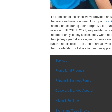
It’s been sometime since we’ve provided an up
the years we have continued to support
Posit
taken a pause during their reorganization. Nat
mission of BEYSF. In 2021, we provided a do
the opportunity to play soccer. They wear the
their jerseys year after year, many games ar
run. No adults except the umpire are allowed o
them leadership, collaboration and an appreci
Services
Promotional Products
Printing & Business Forms
Corporate Branded Apparel
Kitting & Fulfillment
Events and Trade Shows