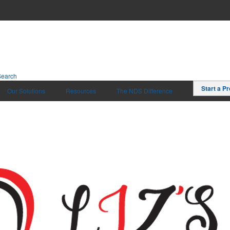
Search
Start a Pr
Our Solutions
Resources
The NDS Difference