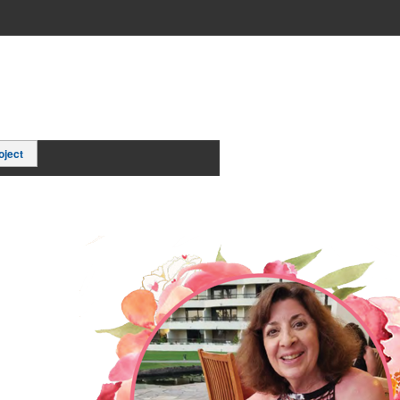
oject