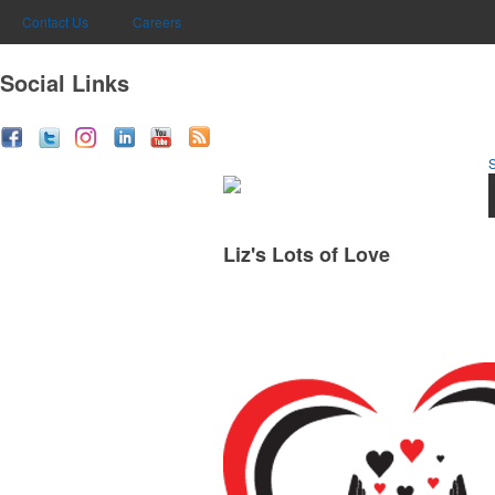
Contact Us
Careers
Social Links
Liz's Lots of Love