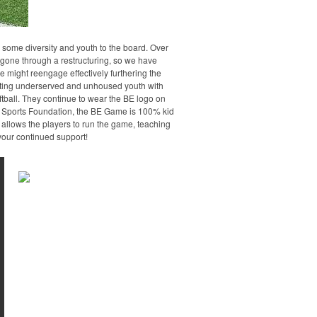
 some diversity and youth to the board. Over
 gone through a restructuring, so we have
we might reengage effectively furthering the
rting underserved and unhoused youth with
ftball. They continue to wear the BE logo on
th Sports Foundation, the BE Game is 100% kid
e allows the players to run the game, teaching
your continued support!