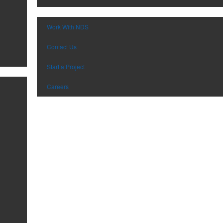
Work With NDS
Contact Us
Start a Project
Careers