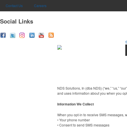
Contact Us
Careers
Social Links
NDS Solutions, In (dba NDS) (“we,” “us,” “our
and uses information about you when you opt
Information We Collect
When you opt-in to receive SMS messages, we
• Your phone number
• Consent to send SMS messages