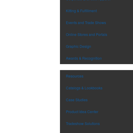
Kitting & Fulfillment
Events and Trade Shows
Online Stores and Portals
Graphic Design
Awards & Recognition
Resources
Catalogs & Lookbooks
Case Studies
Product Idea Center
Tradeshow Solutions