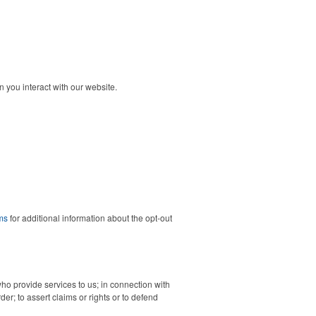
 you interact with our website.
ms
for additional information about the opt-out
who provide services to us; in connection with
der; to assert claims or rights or to defend