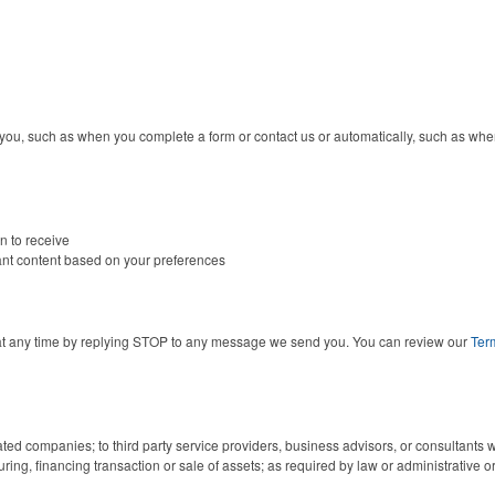
 you, such as when you complete a form or contact us or automatically, such as when
n to receive
vant content based on your preferences
at any time by replying STOP to any message we send you. You can review our
Ter
ated companies; to third party service providers, business advisors, or consultants 
uring, financing transaction or sale of assets; as required by law or administrative or