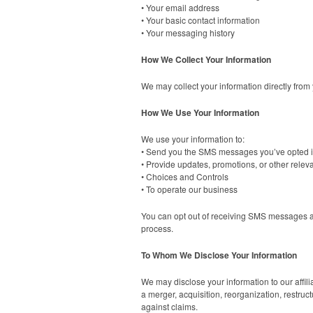
• Your email address
• Your basic contact information
• Your messaging history
How We Collect Your Information
We may collect your information directly from
How We Use Your Information
We use your information to:
• Send you the SMS messages you’ve opted i
• Provide updates, promotions, or other rele
• Choices and Controls
• To operate our business
You can opt out of receiving SMS messages 
process.
To Whom We Disclose Your Information
We may disclose your information to our affili
a merger, acquisition, reorganization, restruct
against claims.