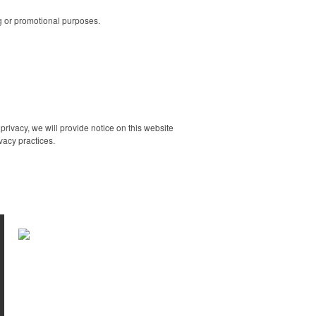
ng or promotional purposes.
rivacy, we will provide notice on this website
vacy practices.