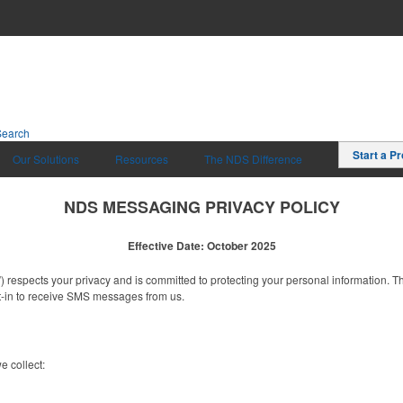
Search
Start a Pr
Our Solutions
Resources
The NDS Difference
NDS MESSAGING PRIVACY POLICY
Effective Date: October 2025
”) respects your privacy and is committed to protecting your personal information. 
-in to receive SMS messages from us.
 collect: