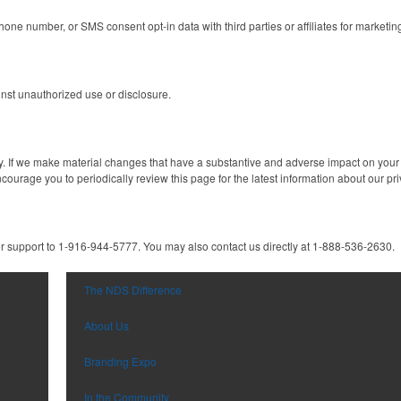
one number, or SMS consent opt-in data with third parties or affiliates for marketi
inst unauthorized use or disclosure.
y. If we make material changes that have a substantive and adverse impact on your p
ourage you to periodically review this page for the latest information about our pri
r support to 1-916-944-5777. You may also contact us directly at 1-888-536-2630.
The NDS Difference
About Us
Branding Expo
In the Community