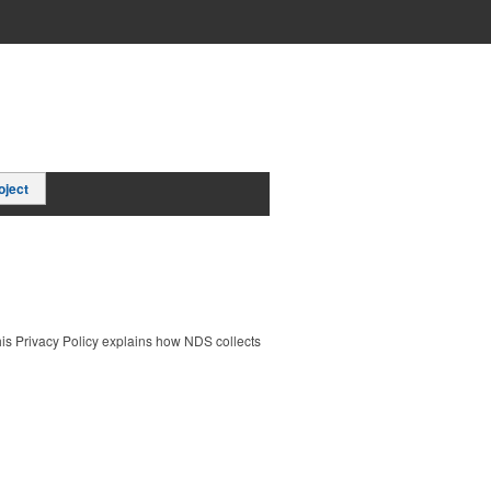
oject
This Privacy Policy explains how NDS collects