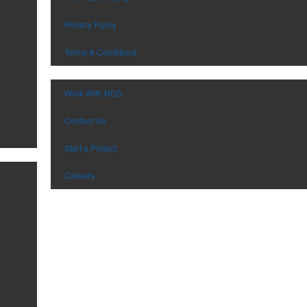
Privacy Policy
Terms & Conditions
Work With NDS
Contact Us
Start a Project
Careers