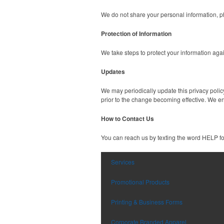
We do not share your personal information, ph
Protection of Information
We take steps to protect your information aga
Updates
We may periodically update this privacy polic
prior to the change becoming effective. We enc
How to Contact Us
You can reach us by texting the word HELP fo
Services
Promotional Products
Printing & Business Forms
Corporate Branded Apparel