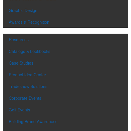
Graphic Design
Awards & Recognition
Resources
Catalogs & Lookbooks
Case Studies
Product Idea Center
Tradeshow Solutions
Corporate Events
Golf Events
Building Brand Awareness