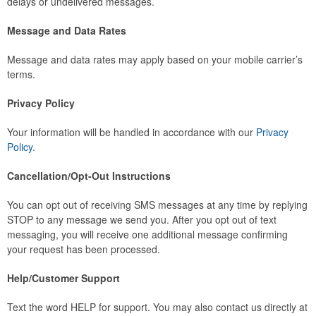
delays or undelivered messages.
Message and Data Rates
Message and data rates may apply based on your mobile carrier’s
terms.
Privacy Policy
Your information will be handled in accordance with our
Privacy
Policy
.
Cancellation/Opt-Out Instructions
You can opt out of receiving SMS messages at any time by replying
STOP to any message we send you. After you opt out of text
messaging, you will receive one additional message confirming
your request has been processed.
Help/Customer Support
Text the word HELP for support. You may also contact us directly at