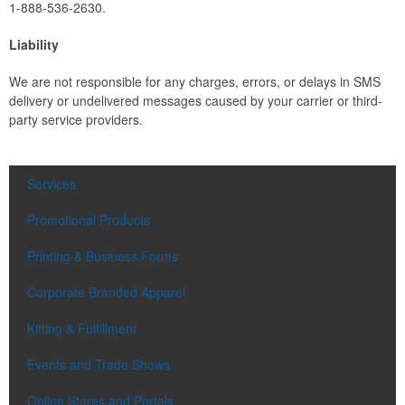
1-888-536-2630.
Liability
We are not responsible for any charges, errors, or delays in SMS
delivery or undelivered messages caused by your carrier or third-
party service providers.
Services
Promotional Products
Printing & Business Forms
Corporate Branded Apparel
Kitting & Fulfillment
Events and Trade Shows
Online Stores and Portals