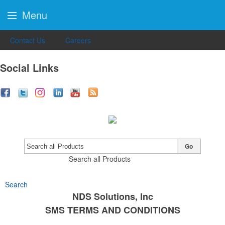
Menu
Contact Us
Careers
Social Links
Go
Search all Products
Search
NDS Solutions, Inc
SMS TERMS AND CONDITIONS