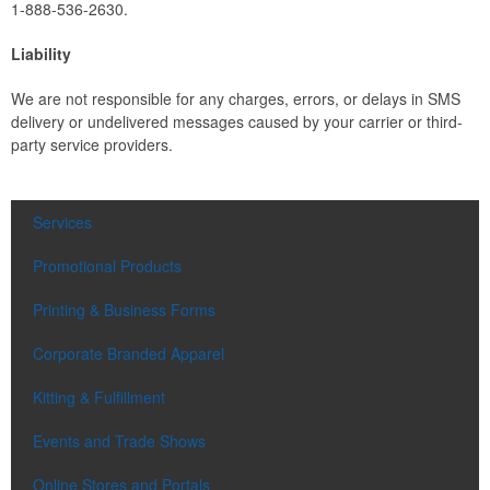
1-888-536-2630.
Liability
We are not responsible for any charges, errors, or delays in SMS
delivery or undelivered messages caused by your carrier or third-
party service providers.
Services
Promotional Products
Printing & Business Forms
Corporate Branded Apparel
Kitting & Fulfillment
Events and Trade Shows
Online Stores and Portals