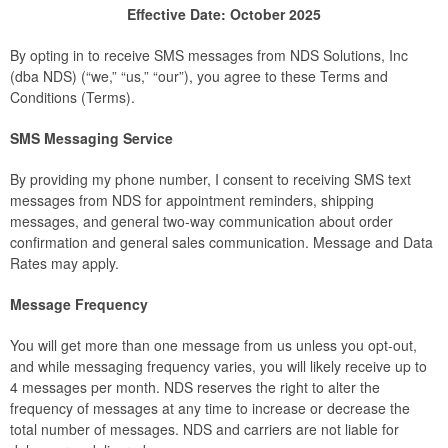
Effective Date: October 2025
By opting in to receive SMS messages from NDS Solutions, Inc
(dba NDS) (“we,” “us,” “our”), you agree to these Terms and
Conditions (Terms).
SMS Messaging Service
By providing my phone number, I consent to receiving SMS text
messages from NDS for appointment reminders, shipping
messages, and general two-way communication about order
confirmation and general sales communication. Message and Data
Rates may apply.
Message Frequency
You will get more than one message from us unless you opt-out,
and while messaging frequency varies, you will likely receive up to
4 messages per month. NDS reserves the right to alter the
frequency of messages at any time to increase or decrease the
total number of messages. NDS and carriers are not liable for