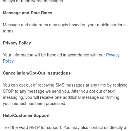
delays or undelivered messages.
Message and Data Rates
Message and data rates may apply based on your mobile carrier’s
terms.
Privacy Policy
Your information will be handled in accordance with our
Privacy
Policy
.
Cancellation/Opt-Out Instructions
You can opt out of receiving SMS messages at any time by replying
STOP to any message we send you. After you opt out of text
messaging, you will receive one additional message confirming
your request has been processed.
Help/Customer Support
Text the word HELP for support. You may also contact us directly at