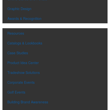
Graphic Design
Awards & Recognition
Resources
Catalogs & Lookbooks
Case Studies
Product Idea Center
Tradeshow Solutions
Corporate Events
Golf Events
Building Brand Awareness